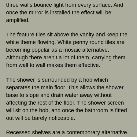
three walls bounce light from every surface. And
once the mirror is installed the effect will be
amplified.
The feature tiles sit above the vanity and keep the
white theme flowing. White penny round tiles are
becoming popular as a mosaic alternative.
Although there aren’t a lot of them, carrying them
from wall to wall makes them effective.
The shower is surrounded by a hob which
separates the main floor. This allows the shower
base to slope and drain water away without
affecting the rest of the floor. The shower screen
will sit on the hob, and once the bathroom is fitted
out will be barely noticeable.
Recessed shelves are a contemporary alternative