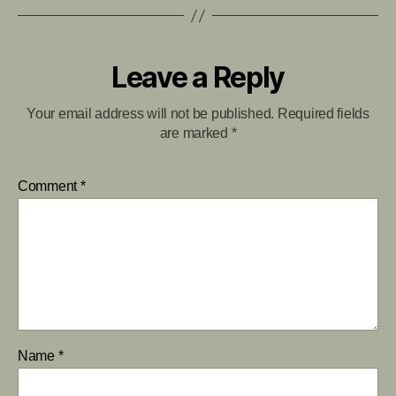
Leave a Reply
Your email address will not be published.
Required fields
are marked
*
Comment
*
Name
*