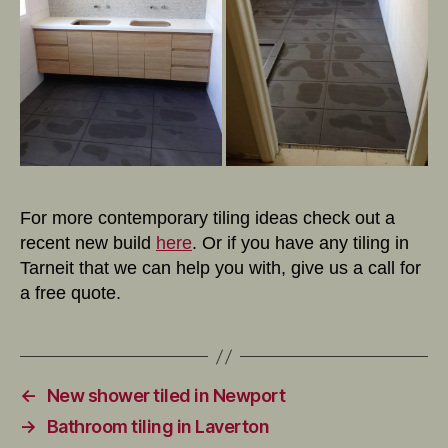
For more contemporary tiling ideas check out a
recent new build
here
. Or if you have any tiling in
Tarneit that we can help you with, give us a call for
a free quote.
←
New shower tiled in Newport
→
Bathroom tiling in Laverton