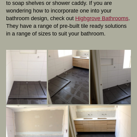
to soap shelves or shower caddy. If you are
wondering how to incorporate one into your
bathroom design, check out
Highgrove Bathrooms
.
They have a range of pre-built tile ready solutions
in a range of sizes to suit your bathroom.