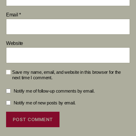
Email
*
Website
Save my name, email, and website in this browser for the
next time I comment.
Notify me of follow-up comments by email.
Notify me of new posts by email.