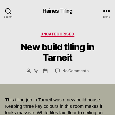
Haines Tiling
Search
Menu
Categories
UNCATEGORISED
New build tiling in
Tarneit
on
By
No Comments
Post
Post
New
author
date
build
tiling
in
Tarneit
This tiling job in Tarneit was a new build house.
Keeping three key colours in this room makes it
looks massive. White tiles laid floor to ceiling on