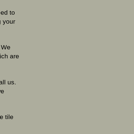
ed to
g your
. We
ich are
all us.
we
 tile