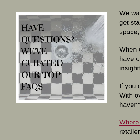
We wan
get sta
space,
When c
have c
insight
If you 
With o
haven’
Where 
retail