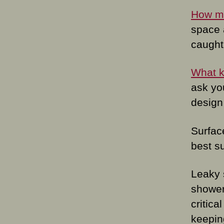
How ma
space 
caught 
What ki
ask you
design
Surfac
best su
Leaky 
shower 
critica
keepin