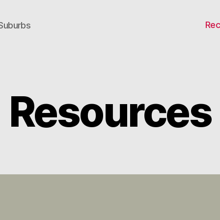
Rec
 Suburbs
Resources