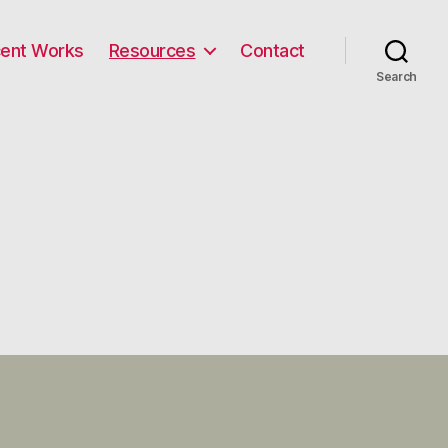
ent Works
Resources
Contact
Search