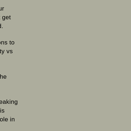
ur
 get
d.
ons to
ty vs
the
leaking
is
ole in