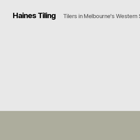
Haines Tiling
Tilers in Melbourne's Western