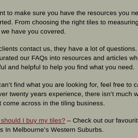
t to make sure you have the resources you ne
rted. From choosing the right tiles to measurin
 we have you covered.
lients contact us, they have a lot of questions
urated our FAQs into resources and articles wh
ful and helpful to help you find what you need.
can’t find what you are looking for, feel free to c
ver twenty years experience, there isn’t much 
t come across in the tiling business.
should I buy my tiles?
– Check out our favourite
ers In Melbourne’s Western Suburbs.