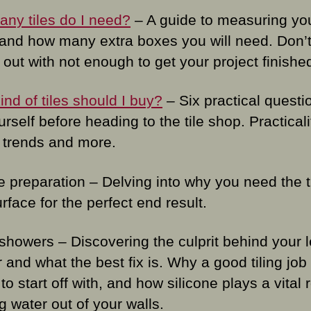
ny tiles do I need?
– A guide to measuring yo
and how many extra boxes you will need. Don’t
out with not enough to get your project finishe
nd of tiles should I buy?
– Six practical questi
rself before heading to the tile shop. Practicali
 trends and more.
e preparation – Delving into why you need the 
rface for the perfect end result.
showers – Discovering the culprit behind your 
and what the best fix is. Why a good tiling job 
l to start off with, and how silicone plays a vital r
g water out of your walls.